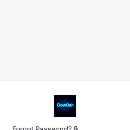
Forgot Password? 🔒