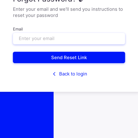
Enter your email and we'll send you instructions to
reset your password
Email
Send Reset Link
Back to login